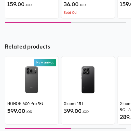
159.00
36.00
159
JOD
JOD
Sold Out
Related products
New arrival
HONOR 600 Pro 5G
Xiaomi 15T
Xiaom
599.00
399.00
5G - 
JOD
JOD
289