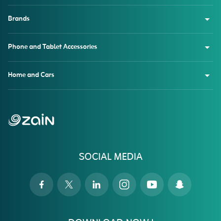
Brands
Phone and Tablet Accessories
Home and Cars
SOCIAL MEDIA