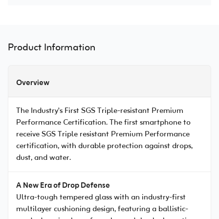
Product Information
Overview
The Industry's First SGS Triple-resistant Premium
Performance Certification. The first smartphone to
receive SGS Triple resistant Premium Performance
certification, with durable protection against drops,
dust, and water.
A New Era of Drop Defense
Ultra-tough tempered glass with an industry-first
multilayer cushioning design, featuring a ballistic-