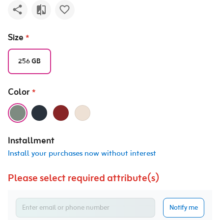
Size
*
256 GB
Color
*
Installment
Install your purchases now without interest
Please select required attribute(s)
Notify me