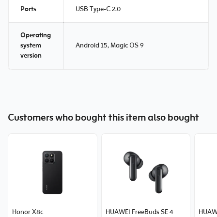
Ports
USB Type-C 2.0
Operating
system
Android 15, Magic OS 9
version
Customers who bought this item also bought
Honor X8c
HUAWEI FreeBuds SE 4
HUAWE