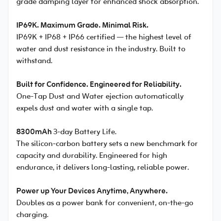
grade damping layer for enhanced shock absorption.
IP69K. Maximum Grade. Minimal Risk.
IP69K + IP68 + IP66 certified — the highest level of
water and dust resistance in the industry. Built to
withstand.
Built for Confidence. Engineered for Reliability.
One-Tap Dust and Water ejection automatically
expels dust and water with a single tap.
8300mAh
3-day Battery Life.
The silicon-carbon battery sets a new benchmark for
capacity and durability. Engineered for high
endurance, it delivers long-lasting, reliable power.
Power up Your Devices Anytime, Anywhere.
Doubles as a power bank for convenient, on-the-go
charging.