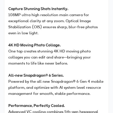
Capture Stunning Shots Instantly.
108MP ultra high resolution main camera for
exceptional clarity at any zoom. Optical Image
Stabilization (OIS) ensures sharp, blur-free photos
even in low light.
4K HD Moving Photo Collage.
One tap creates stunning 4K HD moving photo
collages you can edit and share—bringing your
moments to life like never before.
All-new Snapdragon® 6 Series.
Powered by the all new Snapdragon® 6 Gen 4 mobile
platform, and optimize with AI system level resource
management for smooth, stable performance.
Performance, Perfectly Cooled.
Advanced VC cooling combines 5th-gen hexagonal