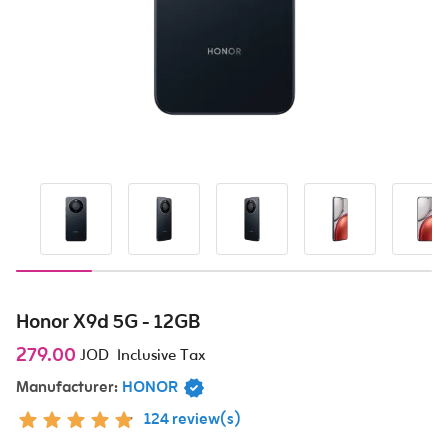
Honor X9d 5G - 12GB
279.00
JOD
Inclusive Tax
Manufacturer:
HONOR
124 review(s)