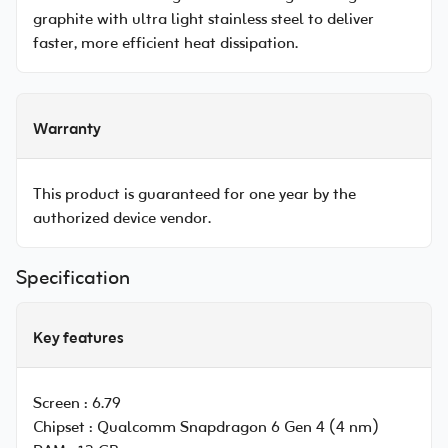
graphite with ultra light stainless steel to deliver
faster, more efficient heat dissipation.
Warranty
This product is guaranteed for one year by the
authorized device vendor.
Specification
Key features
Screen :
6.79
Chipset :
Qualcomm Snapdragon 6 Gen 4 (4 nm)