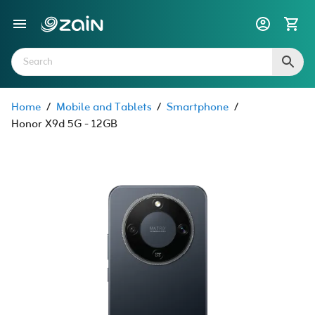
Home
/
Mobile and Tablets
/
Smartphone
/
Honor X9d 5G - 12GB