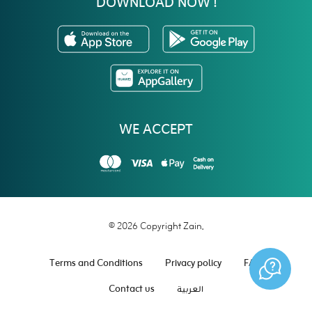
DOWNLOAD NOW !
WE ACCEPT
© 2026 Copyright Zain.
Terms and Conditions
Privacy policy
FAQ
Contact us
العربية