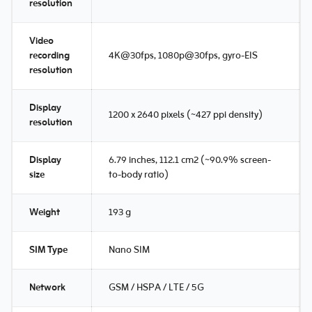
resolution
Video
recording
4K@30fps, 1080p@30fps, gyro-EIS
resolution
Display
1200 x 2640 pixels (~427 ppi density)
resolution
Display
6.79 inches, 112.1 cm2 (~90.9% screen-
size
to-body ratio)
Weight
193 g
SIM Type
Nano SIM
Network
GSM / HSPA / LTE / 5G