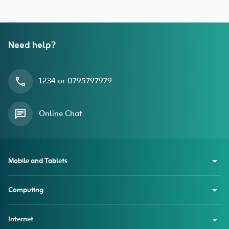
Need help?
1234 or 0795797979
Online Chat
Mobile and Tablets
Computing
Internet