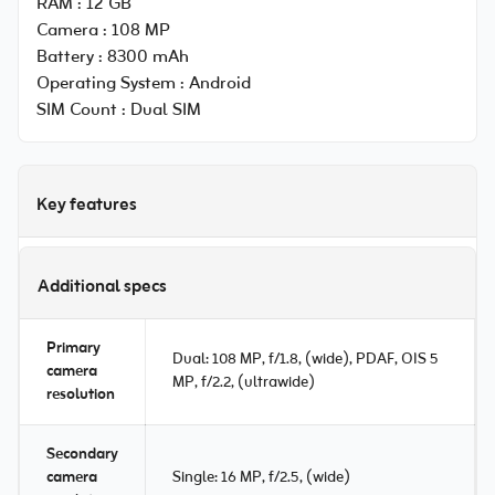
RAM :
12 GB
Camera :
108 MP
Battery :
8300 mAh
Operating System :
Android
SIM Count :
Dual SIM
Key features
Additional specs
Primary
Dual: 108 MP, f/1.8, (wide), PDAF, OIS 5
camera
MP, f/2.2, (ultrawide)
resolution
Secondary
camera
Single: 16 MP, f/2.5, (wide)